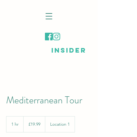
LONDON
INSIDER
Mediterranean Tour
19.99
British
1 hr
1
£19.99
Location 1
pounds
h